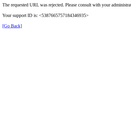
The requested URL was rejected. Please consult with your administrat
Your support ID is: <5387665757184346935>
[Go Back]