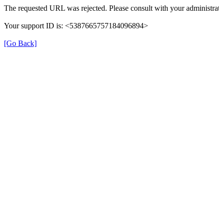
The requested URL was rejected. Please consult with your administrat
Your support ID is: <5387665757184096894>
[Go Back]