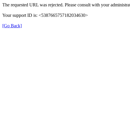
The requested URL was rejected. Please consult with your administrat
Your support ID is: <5387665757182034630>
[Go Back]