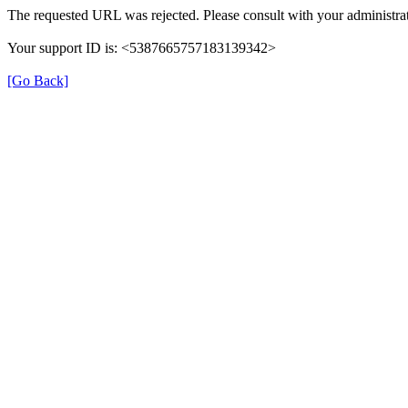
The requested URL was rejected. Please consult with your administrat
Your support ID is: <5387665757183139342>
[Go Back]