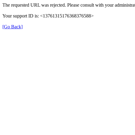
The requested URL was rejected. Please consult with your administrat
Your support ID is: <13761315176368376588>
[Go Back]