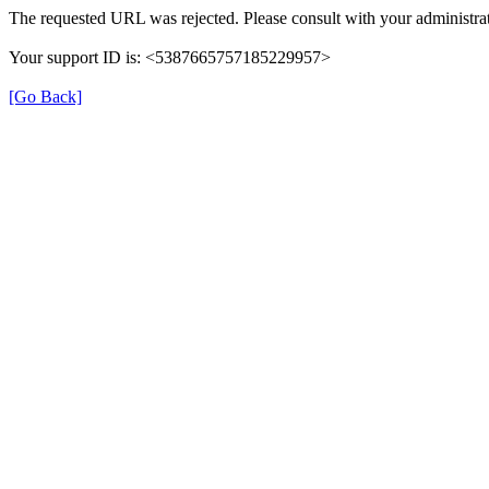
The requested URL was rejected. Please consult with your administrat
Your support ID is: <5387665757185229957>
[Go Back]