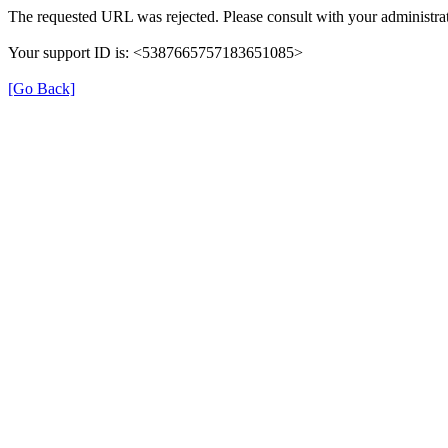
The requested URL was rejected. Please consult with your administrat
Your support ID is: <5387665757183651085>
[Go Back]