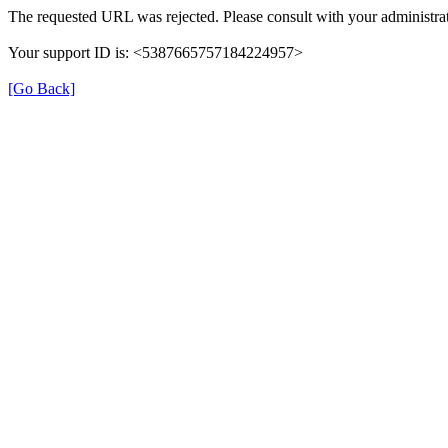
The requested URL was rejected. Please consult with your administrat
Your support ID is: <5387665757184224957>
[Go Back]