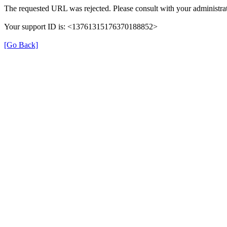
The requested URL was rejected. Please consult with your administrat
Your support ID is: <13761315176370188852>
[Go Back]