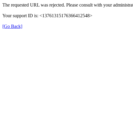
The requested URL was rejected. Please consult with your administrat
Your support ID is: <13761315176366412548>
[Go Back]