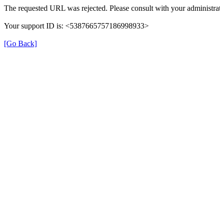
The requested URL was rejected. Please consult with your administrat
Your support ID is: <5387665757186998933>
[Go Back]