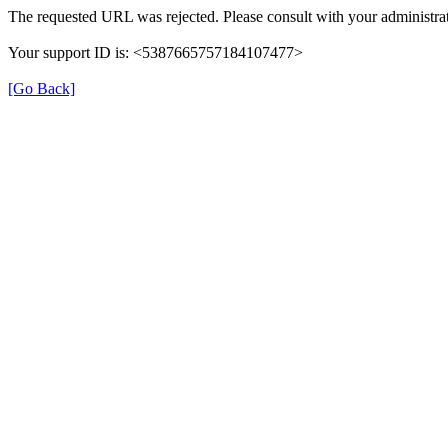
The requested URL was rejected. Please consult with your administrat
Your support ID is: <5387665757184107477>
[Go Back]