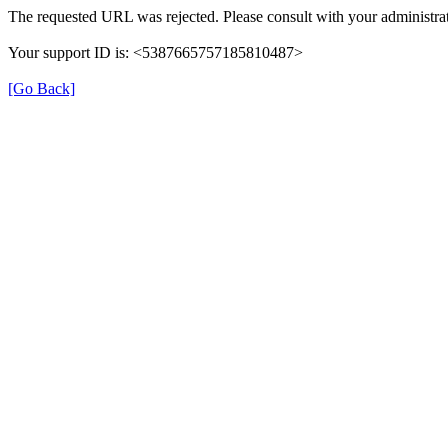
The requested URL was rejected. Please consult with your administrat
Your support ID is: <5387665757185810487>
[Go Back]