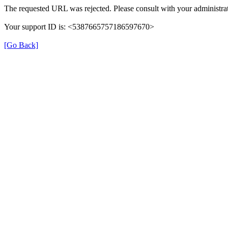
The requested URL was rejected. Please consult with your administrat
Your support ID is: <5387665757186597670>
[Go Back]