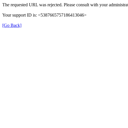
The requested URL was rejected. Please consult with your administrat
Your support ID is: <5387665757186413046>
[Go Back]