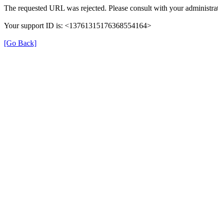
The requested URL was rejected. Please consult with your administrat
Your support ID is: <13761315176368554164>
[Go Back]