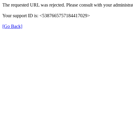
The requested URL was rejected. Please consult with your administrat
Your support ID is: <5387665757184417029>
[Go Back]