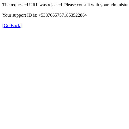
The requested URL was rejected. Please consult with your administrat
Your support ID is: <5387665757185352286>
[Go Back]