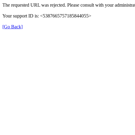
The requested URL was rejected. Please consult with your administrat
Your support ID is: <5387665757185844055>
[Go Back]