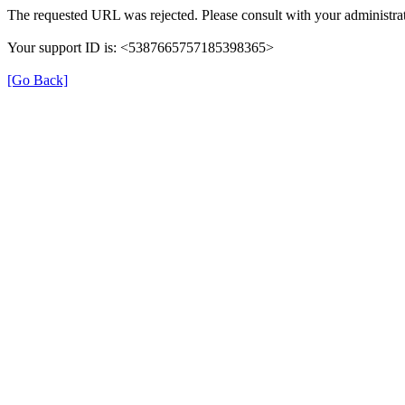
The requested URL was rejected. Please consult with your administrat
Your support ID is: <5387665757185398365>
[Go Back]