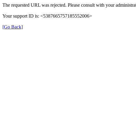
The requested URL was rejected. Please consult with your administrat
Your support ID is: <5387665757185552006>
[Go Back]