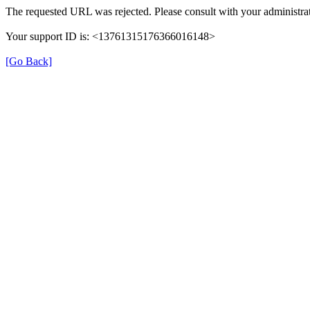
The requested URL was rejected. Please consult with your administrat
Your support ID is: <13761315176366016148>
[Go Back]