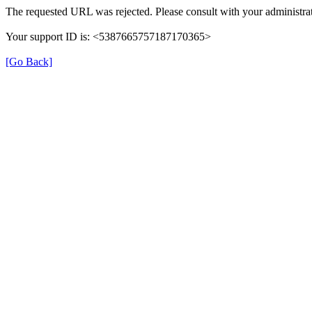
The requested URL was rejected. Please consult with your administrat
Your support ID is: <5387665757187170365>
[Go Back]