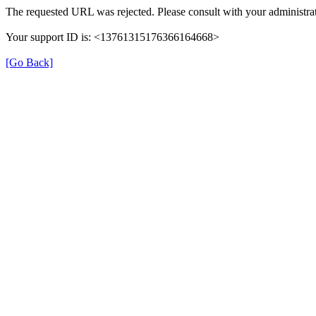
The requested URL was rejected. Please consult with your administrat
Your support ID is: <13761315176366164668>
[Go Back]