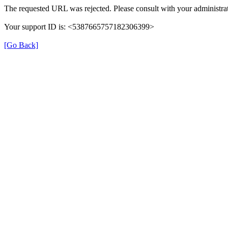
The requested URL was rejected. Please consult with your administrat
Your support ID is: <5387665757182306399>
[Go Back]