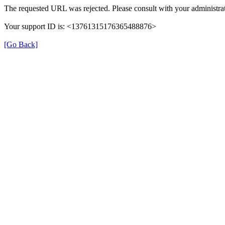
The requested URL was rejected. Please consult with your administrat
Your support ID is: <13761315176365488876>
[Go Back]