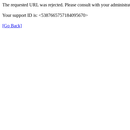
The requested URL was rejected. Please consult with your administrat
Your support ID is: <5387665757184095670>
[Go Back]