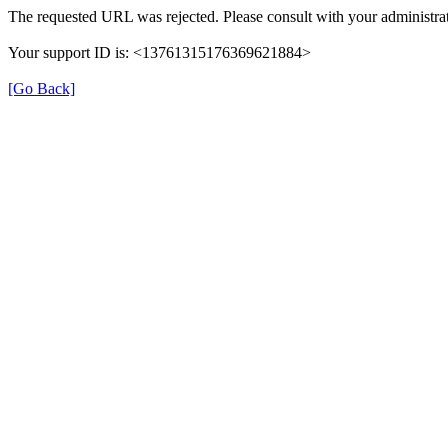
The requested URL was rejected. Please consult with your administrat
Your support ID is: <13761315176369621884>
[Go Back]