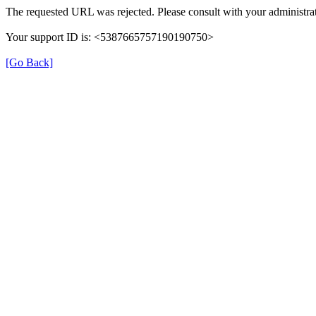
The requested URL was rejected. Please consult with your administrat
Your support ID is: <5387665757190190750>
[Go Back]