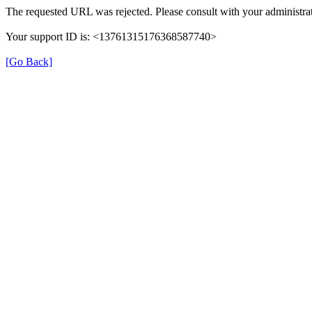
The requested URL was rejected. Please consult with your administrat
Your support ID is: <13761315176368587740>
[Go Back]