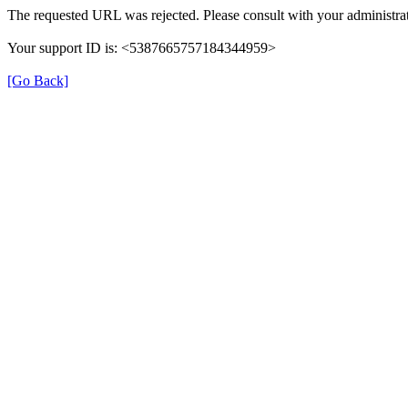
The requested URL was rejected. Please consult with your administrat
Your support ID is: <5387665757184344959>
[Go Back]