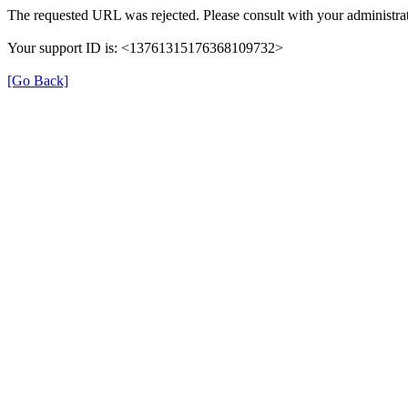
The requested URL was rejected. Please consult with your administrat
Your support ID is: <13761315176368109732>
[Go Back]