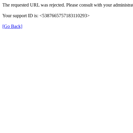
The requested URL was rejected. Please consult with your administrat
Your support ID is: <5387665757183110293>
[Go Back]