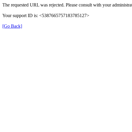
The requested URL was rejected. Please consult with your administrat
Your support ID is: <5387665757183785127>
[Go Back]