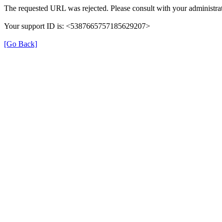
The requested URL was rejected. Please consult with your administrat
Your support ID is: <5387665757185629207>
[Go Back]