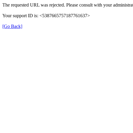
The requested URL was rejected. Please consult with your administrat
Your support ID is: <5387665757187761637>
[Go Back]