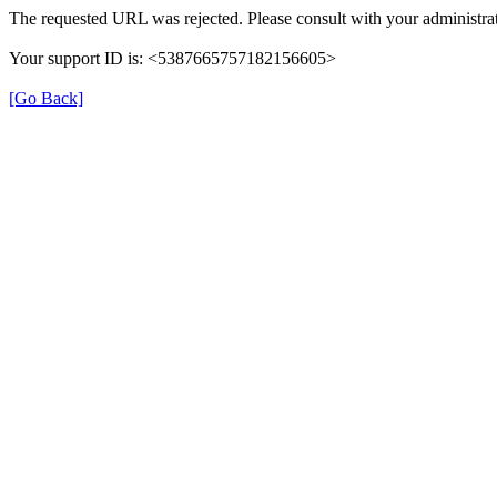
The requested URL was rejected. Please consult with your administrat
Your support ID is: <5387665757182156605>
[Go Back]