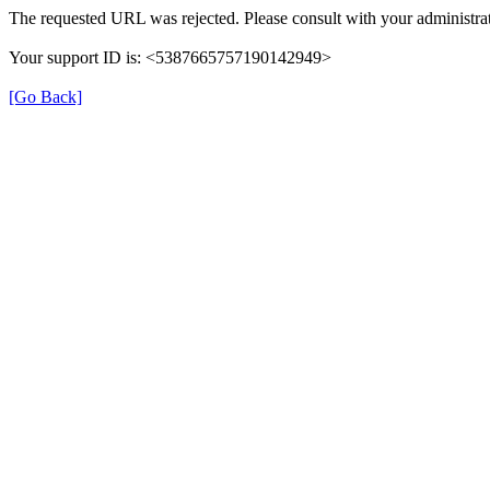
The requested URL was rejected. Please consult with your administrat
Your support ID is: <5387665757190142949>
[Go Back]