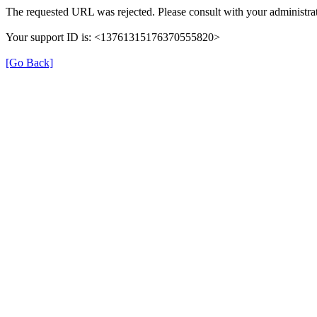
The requested URL was rejected. Please consult with your administrat
Your support ID is: <13761315176370555820>
[Go Back]