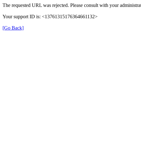
The requested URL was rejected. Please consult with your administrat
Your support ID is: <13761315176364661132>
[Go Back]