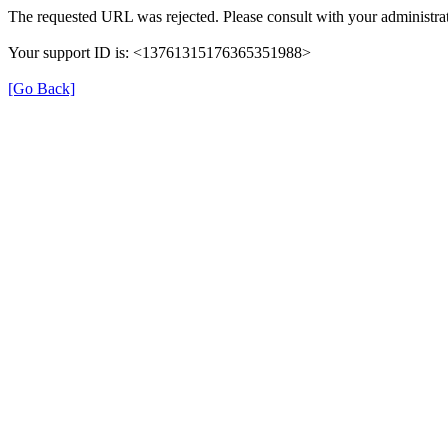
The requested URL was rejected. Please consult with your administrat
Your support ID is: <13761315176365351988>
[Go Back]