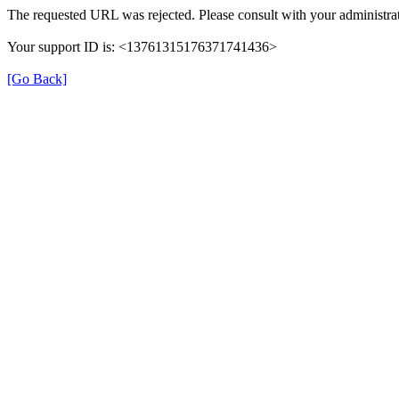
The requested URL was rejected. Please consult with your administrat
Your support ID is: <13761315176371741436>
[Go Back]