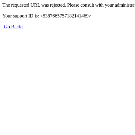
The requested URL was rejected. Please consult with your administrat
Your support ID is: <5387665757182141469>
[Go Back]