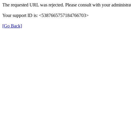
The requested URL was rejected. Please consult with your administrat
Your support ID is: <5387665757184766703>
[Go Back]