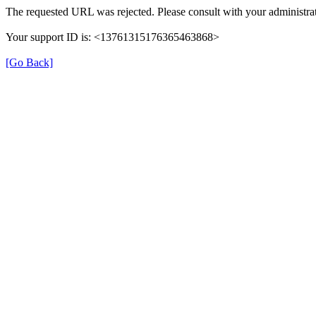
The requested URL was rejected. Please consult with your administrat
Your support ID is: <13761315176365463868>
[Go Back]