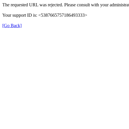
The requested URL was rejected. Please consult with your administrat
Your support ID is: <5387665757186493333>
[Go Back]