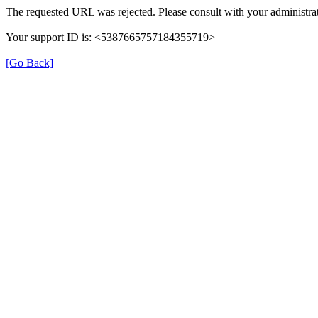
The requested URL was rejected. Please consult with your administrat
Your support ID is: <5387665757184355719>
[Go Back]