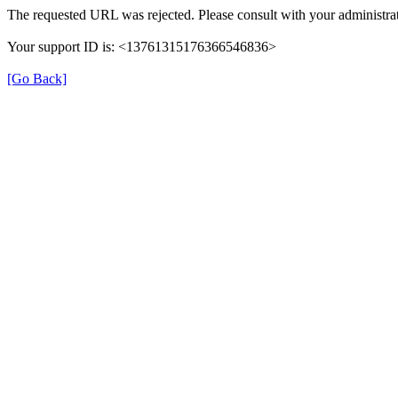
The requested URL was rejected. Please consult with your administrat
Your support ID is: <13761315176366546836>
[Go Back]