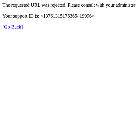
The requested URL was rejected. Please consult with your administrat
Your support ID is: <13761315176365419996>
[Go Back]