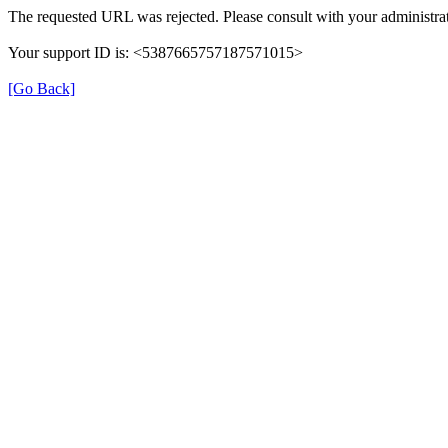
The requested URL was rejected. Please consult with your administrat
Your support ID is: <5387665757187571015>
[Go Back]